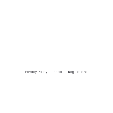
BACK
NEXT
Privacy Policy
-
Shop
-
Regulations