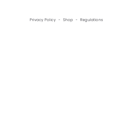
Privacy Policy
-
Shop
-
Regulations