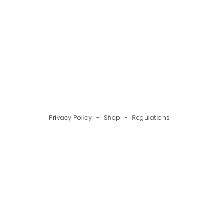
BACK
NEXT
Privacy Policy
-
Shop
-
Regulations