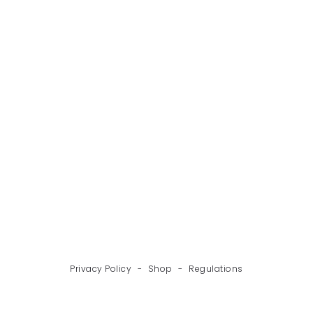
BACK
NEXT
Privacy Policy
-
Shop
-
Regulations