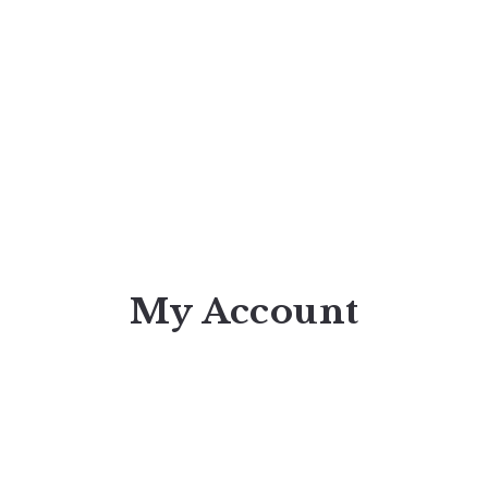
My Account