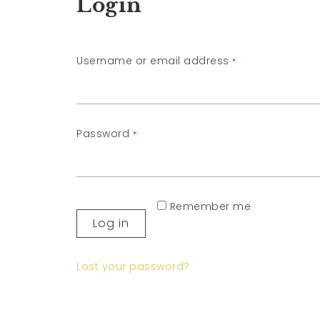
Login
Username or email address
*
Password
*
Remember me
Log in
Lost your password?