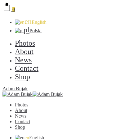
0
en
English
pl
Polski
Photos
About
News
Contact
Shop
Adam Bujak
Photos
About
News
Contact
Shop
en
English