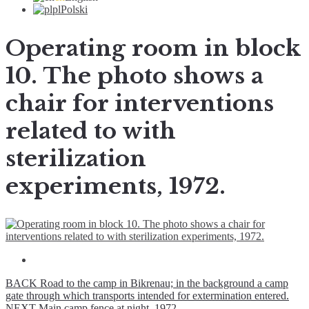
pl
Polski
Operating room in block
10. The photo shows a
chair for interventions
related to with
sterilization
experiments, 1972.
BACK
Road to the camp in Bikrenau; in the background a camp
gate through which transports intended for extermination entered.
NEXT
Main camp fence at night, 1972.