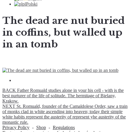
pl
Polski
The dead are nut buried
in coffins, but walled up
in an tomb
BACK
Father Romuald studies alone in your his cell - with is the
best nurturer of the life of solitude. The hermitage of Bielany,
Krakow.
NEXT
St. Romuald, founder of the Camaldolese Order, saw a train
of monks clad in white ascending into heaven; today their simple
white habits represent the austerity of represent yhe austerity of the
monastic rule.
Privacy Policy
-
Shop
-
Regulations