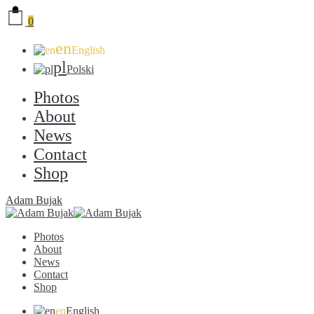
0
en
English
pl
Polski
Photos
About
News
Contact
Shop
Adam Bujak
Photos
About
News
Contact
Shop
en
English