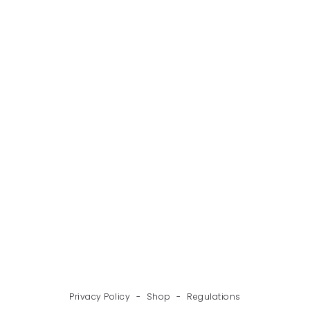
BACK
NEXT
Privacy Policy
-
Shop
-
Regulations