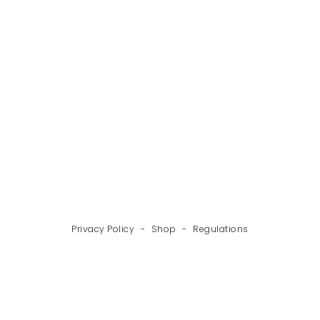
BACK
NEXT
Privacy Policy
-
Shop
-
Regulations